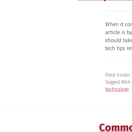
When it com
article is 
should tak
tech tips r
Filed Under:
Tagged With
technology
Common