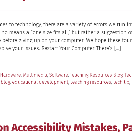
es to technology, there are a variety of errors we run in
by no means a “one size fits all,” but rather a suggestion o
e before giving up on your computer. We hope these four
esolve your issues. Restart Your Computer There’s […]
Hardware
,
Multimedia
,
Software
,
Teaching Resources Blog
,
Tec
:
blog
,
educational development
,
teaching resources
,
tech tip
,
 Accessibility Mistakes, P