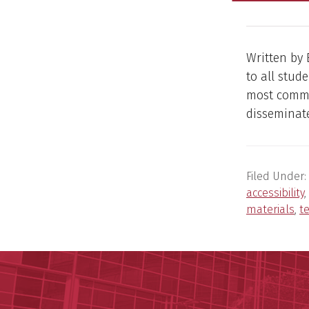
Written by 
to all stud
most commo
disseminate
Filed Under:
accessibility
,
materials
,
t