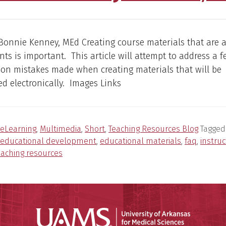
Bonnie Kenney, MEd Creating course materials that are a
ents is important. This article will attempt to address a f
n mistakes made when creating materials that will be
d electronically. Images Links
eLearning
,
Multimedia
,
Short
,
Teaching Resources Blog
Tagged
educational development
,
educational materials
,
faq
,
instruc
eaching resources
Universit