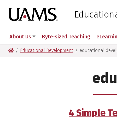
Skip
Skip
to
to
University of Arkansas
Education
main
main
content
content
About Us
Byte-sized Teaching
eLearni
University of Arkansas for Medical Sciences
Educational Development
educational deve
edu
4 Simple T