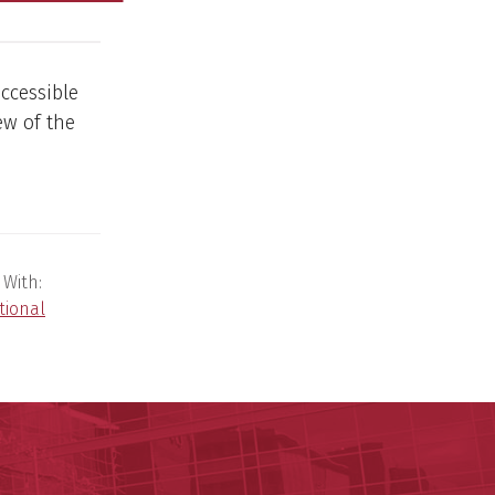
ccessible
ew of the
 With:
tional
y of Arkansas for Medical Sciences