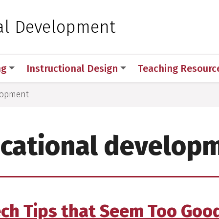
 for Medical Sciences
al Development
ng
Instructional Design
Teaching Resourc
lopment
cational develop
ech Tips that Seem Too Good