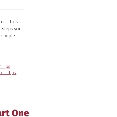
to — this
f steps you
 simple
h Tips
tech tips
,
art One