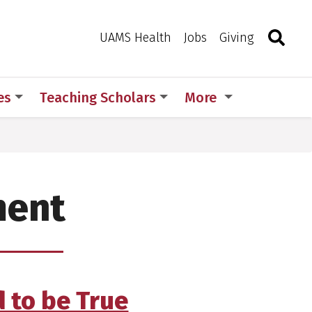
Search
Togg
Toggle 
UAMS Health
Jobs
Giving
es
Teaching Scholars
More
ment
 to be True