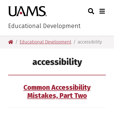
Skip
Skip
Search
Togg
University of Arkansas for M
to
to
Toggle Sear
Toggle
main
main
content
content
Educational Development
University of Arkansas for Medical Sciences
Educational Development
accessibility
accessibility
Common Accessibility
Mistakes, Part Two