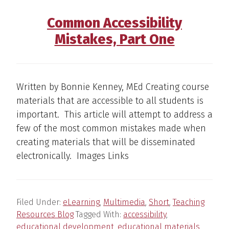
Common Accessibility
Mistakes, Part One
Written by Bonnie Kenney, MEd Creating course
materials that are accessible to all students is
important. This article will attempt to address a
few of the most common mistakes made when
creating materials that will be disseminated
electronically. Images Links
Filed Under:
eLearning
,
Multimedia
,
Short
,
Teaching
Resources Blog
Tagged With:
accessibility
,
educational development
,
educational materials
,