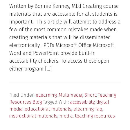
Written by Bonnie Kenney, MEd Creating course
materials that are accessible for all students is
important. This article will attempt to address a
few of the most common mistakes made when
creating materials that will be disseminated
electronically. PDFs Microsoft Office Microsoft
Word and PowerPoint provide built-in
accessibility checkers. To access these open
either program […]
Filed Under:
eLearning
,
Multimedia
,
Short
,
Teaching
Resources Blog
Tagged With:
accessibility
,
digital
media
,
educational materials
,
elearning
,
faq
,
instructional materials
,
media
,
teaching resources