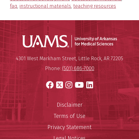
faq
,
instructional materials
,
teaching resources
Universit
Mailing Address:
University of Arkansas for Medi
4301 West Markham Street
,
Little Rock
,
AR
72205
Phone:
(501) 686-7000
Facebook
X
Instagram
YouTube
LinkedIn
Disclaimer
Terms of Use
Privacy Statement
Legal Notices