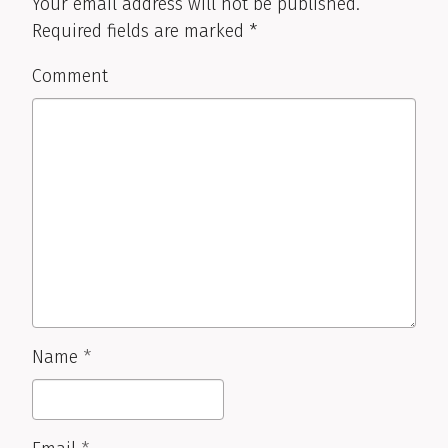
Your email address will not be published.
Required fields are marked
*
Comment
Name
*