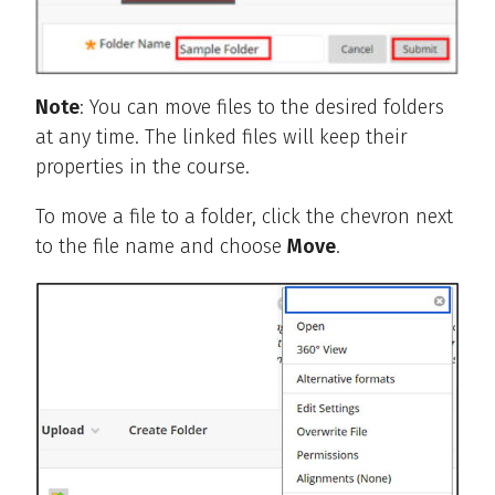
Note
: You can move files to the desired folders
at any time. The linked files will keep their
properties in the course.
To move a file to a folder, click the chevron next
to the file name and choose
Move
.