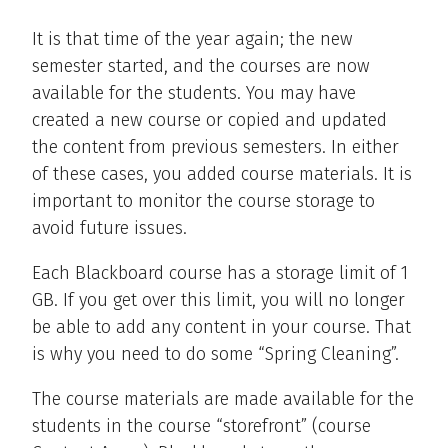
It is that time of the year again; the new
semester started, and the courses are now
available for the students. You may have
created a new course or copied and updated
the content from previous semesters. In either
of these cases, you added course materials. It is
important to monitor the course storage to
avoid future issues.
Each Blackboard course has a storage limit of 1
GB. If you get over this limit, you will no longer
be able to add any content in your course. That
is why you need to do some “Spring Cleaning”.
The course materials are made available for the
students in the course “storefront” (course