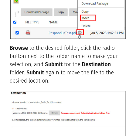
Browse
to the desired folder, click the radio
button next to the folder name to make your
selection, and
Submit
for the
Destination
folder.
Submit
again to move the file to the
desired location.