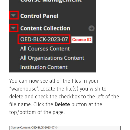
You can now see all of the files in your
“warehouse”. Locate the file(s) you wish to
delete and check the checkbox to the left of the
file name. Click the
Delete
button at the
top/bottom of the page.