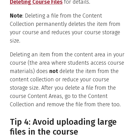
Deleting Course Files
for details.
Note
: Deleting a file from the Content
Collection permanently deletes the item from
your course and reduces your course storage
size.
Deleting an item from the content area in your
course (the area where students access course
materials) does
not
delete the item from the
content collection or reduce your course
storage size. After you delete a file from the
course Content Areas, go to the Content
Collection and remove the file from there too.
Tip 4: Avoid uploading large
files in the course