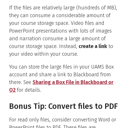
If the files are relatively large (hundreds of MB),
they can consume a considerable amount of
your course storage space. Video files and
PowerPoint presentations with lots of images
and narration consume a large amount of
course storage space. Instead,
create a link
to
your video within your course.
You can store the large files in your UAMS Box
account and share a link to Blackboard from
there. See
Sharing a Box File in Blackboard or
O2
for details.
Bonus Tip: Convert files to PDF
For read only files, consider converting Word or
PowerPoint files to PDF. These files are