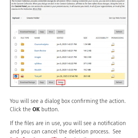
You will see a dialog box confirming the action.
Click the
OK
button.
If the files are in use, you will see a notification
and you can cancel the deletion process. See