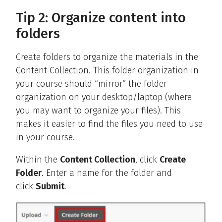
Tip 2: Organize content into
folders
Create folders to organize the materials in the
Content Collection. This folder organization in
your course should “mirror” the folder
organization on your desktop/laptop (where
you may want to organize your files). This
makes it easier to find the files you need to use
in your course.
Within the
Content Collection
, click
Create
Folder
. Enter a name for the folder and
click
Submit
.