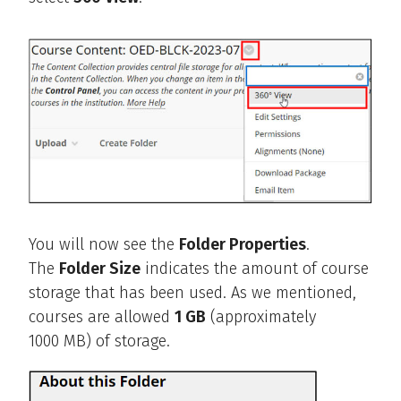
You will now see the
Folder Properties
.
The
Folder Size
indicates the amount of course
storage that has been used. As we mentioned,
courses are allowed
1 GB
(approximately
1000 MB) of storage.