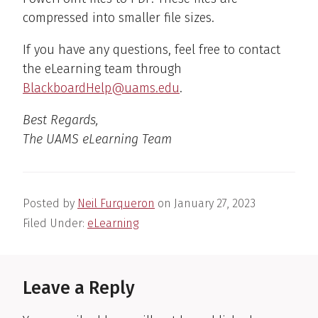
compressed into smaller file sizes.
If you have any questions, feel free to contact
the eLearning team through
BlackboardHelp@uams.edu
.
Best Regards,
The UAMS eLearning Team
Posted by
Neil Furqueron
on
January 27, 2023
Filed Under:
eLearning
Reader
Interactions
Leave a Reply