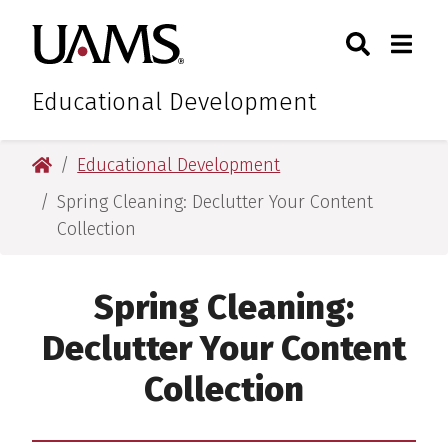
Skip
Skip
Search
Togg
University of Arkansas for M
to
to
Toggle Sear
Toggle
main
main
content
content
Educational Development
University of Arkansas for Medical Sciences
Educational Development
Spring Cleaning: Declutter Your Content
Collection
Spring Cleaning:
Declutter Your Content
Collection