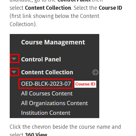
select
Content Collection
. Select the
Course ID
(first link showing below the Content
Collection).
Click the chevron beside the course name and
select
360 View
.