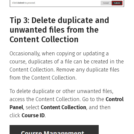
Tip 3: Delete duplicate and
unwanted files from the
Content Collection
Occasionally, when copying or updating a
course, duplicates of a file can be created in the
Content Collection. Remove any duplicate files
from the Content Collection.
To delete duplicate or other unwanted files,
access the Content Collection. Go to the
Control
Panel
, select
Content Collection
, and then
click
Course ID
.