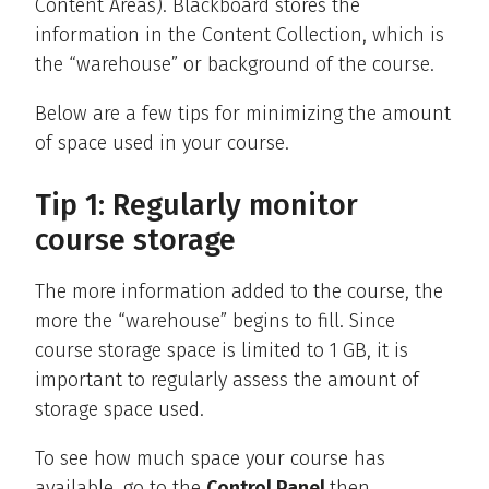
Content Areas). Blackboard stores the
information in the Content Collection, which is
the “warehouse” or background of the course.
Below are a few tips for minimizing the amount
of space used in your course.
Tip 1: Regularly monitor
course storage
The more information added to the course, the
more the “warehouse” begins to fill. Since
course storage space is limited to 1 GB, it is
important to regularly assess the amount of
storage space used.
To see how much space your course has
available, go to the
Control Panel
then