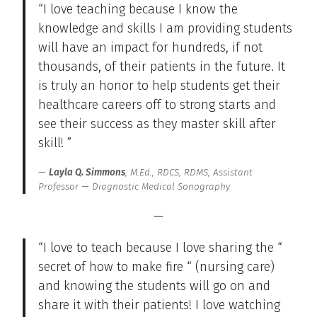
“I love teaching because I know the
knowledge and skills I am providing students
will have an impact for hundreds, if not
thousands, of their patients in the future. It
is truly an honor to help students get their
healthcare careers off to strong starts and
see their success as they master skill after
skill! ”
Layla Q. Simmons
, M.Ed., RDCS, RDMS, Assistant
Professor — Diagnostic Medical Sonography
—
“I love to teach because I love sharing the “
secret of how to make fire “ (nursing care)
and knowing the students will go on and
share it with their patients! I love watching