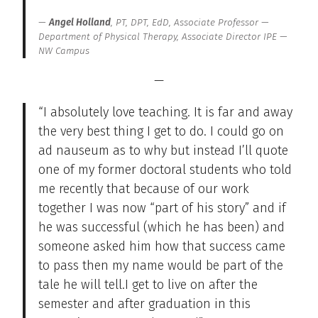
Angel Holland
, PT, DPT, EdD, Associate Professor —
Department of Physical Therapy, Associate Director IPE —
NW Campus
—
“I absolutely love teaching. It is far and away
the very best thing I get to do. I could go on
ad nauseum as to why but instead I’ll quote
one of my former doctoral students who told
me recently that because of our work
together I was now “part of his story” and if
he was successful (which he has been) and
someone asked him how that success came
to pass then my name would be part of the
tale he will tell.I get to live on after the
semester and after graduation in this