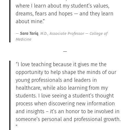
where I learn about my student’s values,
dreams, fears and hopes — and they learn
about mine.”
Sara Tariq
, M.D., Associate Professor — College of
Medicine
—
“I love teaching because it gives me the
opportunity to help shape the minds of our
young professionals and leaders in
healthcare, while also learning from my
students. I love seeing a student’s thought
process when discovering new information
and insights – it’s an honor to be involved in
someone’s personal and professional growth.
”