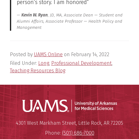
person’s story. I am honored”
Kevin W. Ryan
, JD, MA, Associate Dean — Student and
Alumni Affairs, Associate Professor — Health Policy and
Management
Posted by
UAMS Online
on
February 14, 2022
Filed Under:
Long
,
Professional Development
,
Teaching Resources Blog
Universit
Mailing Address:
University of Arkansas for Medi
4301 West Markham Street
,
Little Rock
,
AR
72205
Phone:
(501) 686-7000