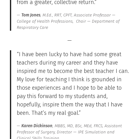
from a greater, collective return.”
Tom Jones
, M.Ed., RRT, CPFT, Associate Professor —
College of Health Professions, Chair — Department of
Respiratory Care
—
“I have been lucky to have had some great
teachers during my career and they have
inspired me to become the best teacher I can.
My love for teaching I think is grounded in
those experiences and I hope to be able to
pay this forward to my students and,
hopefully, inspire them the way that I have
been. That’s my real goal.”
Karen Dickinson
, MBBS, MD, BSc, MEd, FRCS, Assistant
Professor of Surgery, Director — IPE Simulation and
Clinical Skills Training