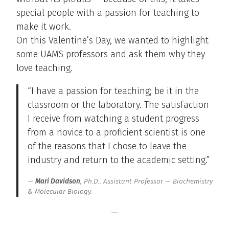
special people with a passion for teaching to
make it work.
On this Valentine’s Day, we wanted to highlight
some UAMS professors and ask them why they
love teaching.
“I have a passion for teaching; be it in the
classroom or the laboratory. The satisfaction
I receive from watching a student progress
from a novice to a proficient scientist is one
of the reasons that I chose to leave the
industry and return to the academic setting.”
Mari Davidson
, Ph.D., Assistant Professor — Biochemistry
& Molecular Biology.
—