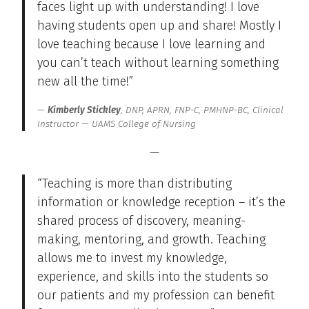
faces light up with understanding! I love
having students open up and share! Mostly I
love teaching because I love learning and
you can’t teach without learning something
new all the time!”
Kimberly Stickley
, DNP, APRN, FNP-C, PMHNP-BC, Clinical
Instructor — UAMS College of Nursing
—
“Teaching is more than distributing
information or knowledge reception – it’s the
shared process of discovery, meaning-
making, mentoring, and growth. Teaching
allows me to invest my knowledge,
experience, and skills into the students so
our patients and my profession can benefit