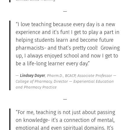
—
“I love teaching because every day is a new
experience and it’s fun! I get to play a part in
helping students learn and become future
pharmacists- and that’s pretty cool! Growing
up, I always enjoyed school and now I get to
be a life-long learner every day.”
Lindsey Dayer
, Pharm.D., BCACP, Associate Professor —
College of Pharmacy, Director — Experiential Education
and Pharmacy Practice
—
“For me, teaching is not just about passing
on knowledge- it’s a connection of mental,
emotional and even spiritual domains. It’s