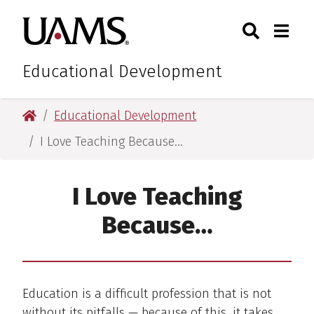
Skip
Skip
Search
Togg
University of Arkansas for M
to
to
Toggle Sear
Toggle
main
main
content
content
Educational Development
University of Arkansas for Medical Sciences
Educational Development
I Love Teaching Because…
I Love Teaching
Because…
Education is a difficult profession that is not
without its pitfalls — because of this, it takes