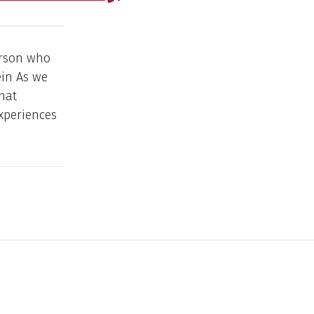
erson who
ein As we
hat
experiences