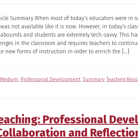
ticle Summary When most of today’s educators were in s
was not available like it is now. However, in today’s cla
abounds and students are extremely tech-savvy. This ha
nges in the classroom and requires teachers to continu
 new forms of instruction in order to enrich the […]
Medium
,
Professional Development
,
Summary
,
Teaching Reso
Teaching: Professional Dev
Collaboration and Reflectio