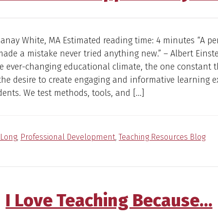
Janay White, MA Estimated reading time: 4 minutes “A p
ade a mistake never tried anything new.” – Albert Einst
e ever-changing educational climate, the one constant t
the desire to create engaging and informative learning 
dents. We test methods, tools, and […]
Long
,
Professional Development
,
Teaching Resources Blog
I Love Teaching Because…