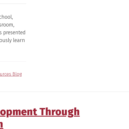
chool,
ssroom,
s presented
ously learn
urces Blog
elopment Through
n