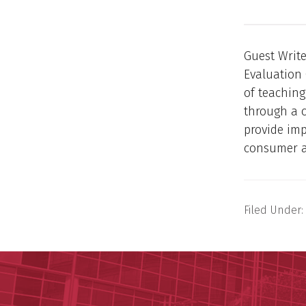
Guest Write
Evaluation 
of teaching
through a c
provide imp
consumer a
Filed Under: