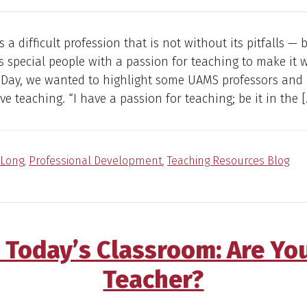
s a difficult profession that is not without its pitfalls —
kes special people with a passion for teaching to make it 
s Day, we wanted to highlight some UAMS professors and
ve teaching. “I have a passion for teaching; be it in the [
Long
,
Professional Development
,
Teaching Resources Blog
 Today’s Classroom: Are Yo
Teacher?