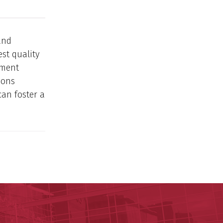
and
st quality
ement
ions
can foster a
y of Arkansas for Medical Sciences