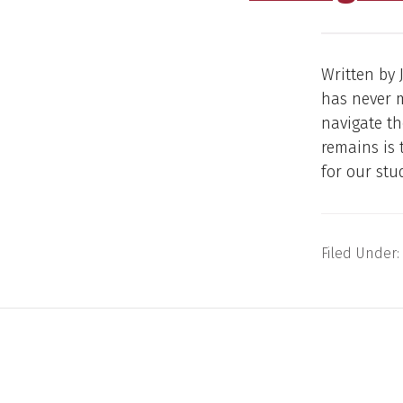
Written by 
has never m
navigate th
remains is 
for our stu
Filed Under: