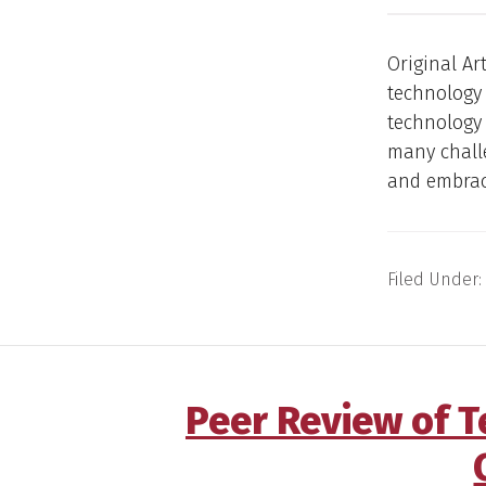
Original Ar
technology 
technology 
many challe
and embrace
Filed Under:
Peer Review of 