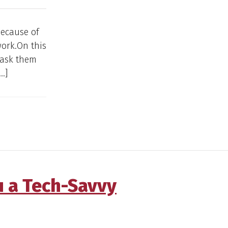
 because of
work.On this
 ask them
…]
u a Tech-Savvy