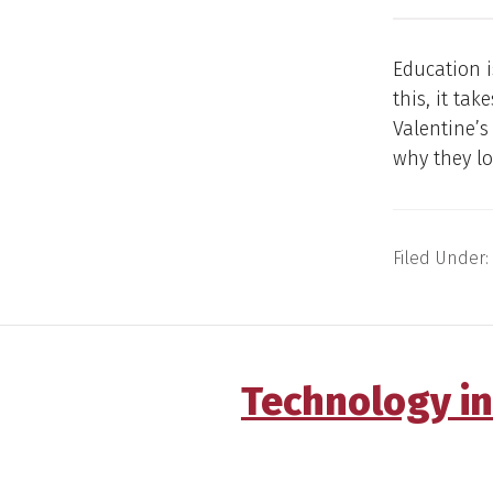
Education i
this, it ta
Valentine’
why they lo
Filed Under:
Technology in