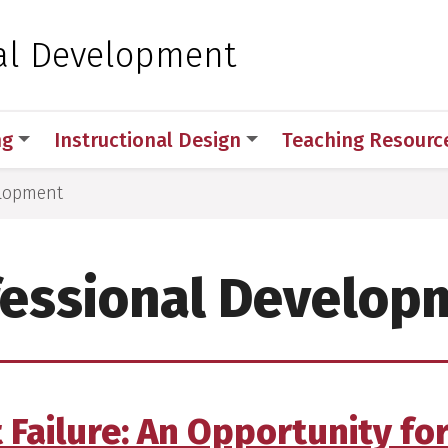
 for Medical Sciences
al Development
ng
Instructional Design
Teaching Resourc
elopment
fessional Develop
t Failure: An Opportunity fo