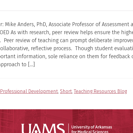
r: Mike Anders, PhD, Associate Professor of Assessment 
OED As with research, peer review helps ensure the highe
. Peer review of teaching can prompt deliberate improv
ollaborative, reflective process. Though student evaluat
ortant information, sole reliance on them for feedback 
pproach to […]
Professional Development
,
Short
,
Teaching Resources Blog
Universit