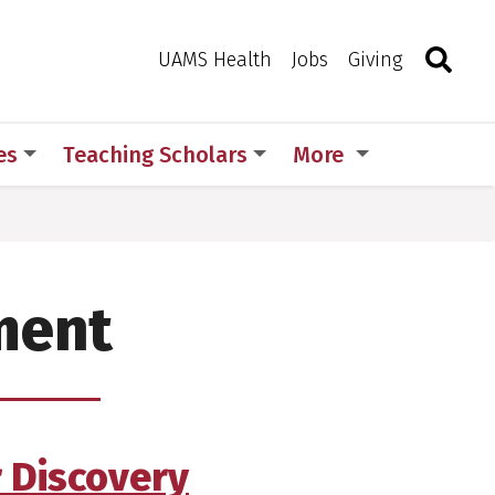
Search
Togg
Toggle 
UAMS Health
Jobs
Giving
es
Teaching Scholars
More
ment
r Discovery