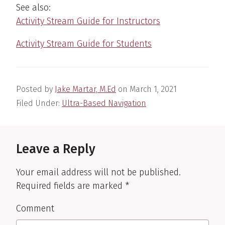
See also:
Activity Stream Guide for Instructors
Activity Stream Guide for Students
Posted by
Jake Martar, M.Ed
on
March 1, 2021
Filed Under:
Ultra-Based Navigation
Reader
Interactions
Leave a Reply
Your email address will not be published.
Required fields are marked
*
Comment