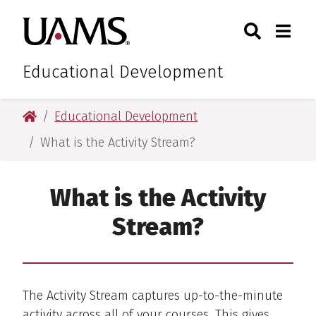
Skip
Skip
Search
Togg
University of Arkansas for M
to
to
Toggle Sear
Toggle
main
main
content
content
Educational Development
University of Arkansas for Medical Sciences
Educational Development
What is the Activity Stream?
What is the Activity
Stream?
The Activity Stream captures up-to-the-minute
activity across all of your courses. This gives