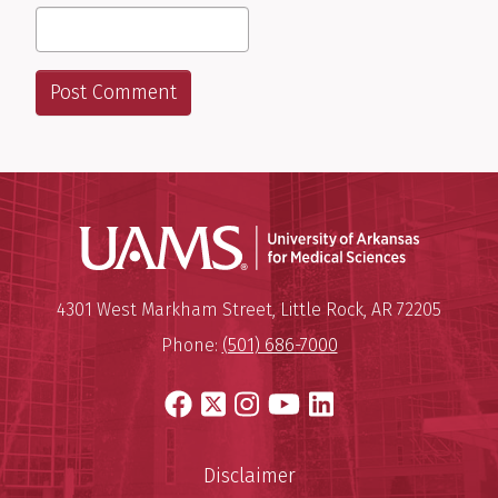
Universit
Mailing Address:
University of Arkansas for Medi
4301 West Markham Street
,
Little Rock
,
AR
72205
Phone:
(501) 686-7000
Facebook
X
Instagram
YouTube
LinkedIn
Disclaimer