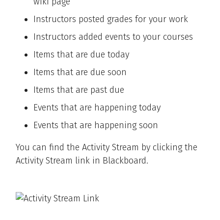
wiki page
Instructors posted grades for your work
Instructors added events to your courses
Items that are due today
Items that are due soon
Items that are past due
Events that are happening today
Events that are happening soon
You can find the Activity Stream by clicking the
Activity Stream link in Blackboard.