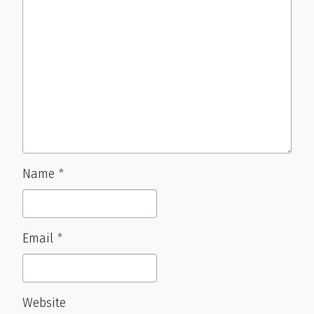
Name
*
Email
*
Website