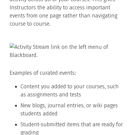
Instructors the ability to access important
events from one page rather than navigating
course to course.
Examples of curated events:
Content you added to your courses, such
as assignments and tests
New blogs, journal entries, or wiki pages
students added
Student-submitted items that are ready for
grading