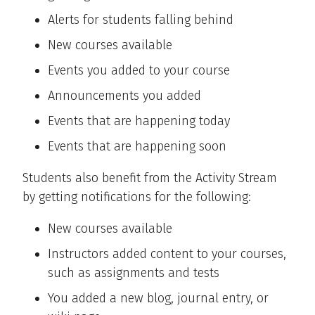
Alerts for students falling behind
New courses available
Events you added to your course
Announcements you added
Events that are happening today
Events that are happening soon
Students also benefit from the Activity Stream
by getting notifications for the following:
New courses available
Instructors added content to your courses,
such as assignments and tests
You added a new blog, journal entry, or