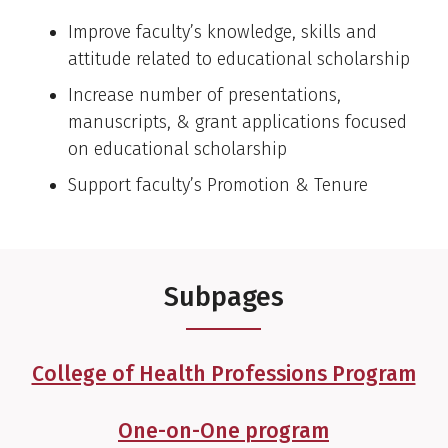
Improve faculty’s knowledge, skills and
attitude related to educational scholarship
Increase number of presentations,
manuscripts, & grant applications focused
on educational scholarship
Support faculty’s Promotion & Tenure
Subpages
College of Health Professions Program
One-on-One program