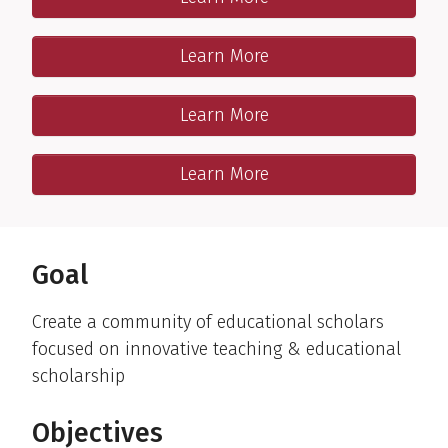
Interactive workshops & mentored project
One-on-One program
Learn More
Tailored & mentored-competency-based project
Resources
Learn More
Readings; videos; fillable forms
Publications & Presentations
Learn More
Recent Teaching Scholars’ publications & presentations
Goal
Create a community of educational scholars
focused on innovative teaching & educational
scholarship
Objectives