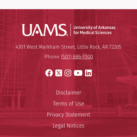
Universit
Mailing Address:
University of Arkansas for Medi
4301 West Markham Street
,
Little Rock
,
AR
72205
Phone:
(501) 686-7000
Facebook
X
Instagram
YouTube
LinkedIn
Disclaimer
Terms of Use
Privacy Statement
Legal Notices