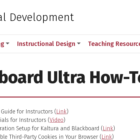
 for Medical Sciences
al Development
ng
Instructional Design
Teaching Resourc
board Ultra How-T
Guide for Instructors (
Link
)
als for Instructors (
Video
)
ation Setup for Kaltura and Blackboard (
Link
)
le Third-Party Cookies in Your Browser (
Link
)