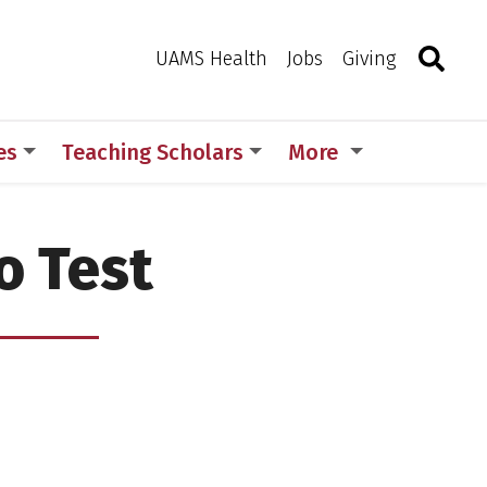
Search
Togg
Toggle 
UAMS Health
Jobs
Giving
es
Teaching Scholars
More
o Test