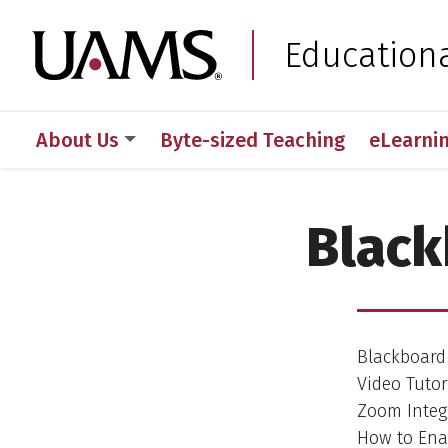
Skip
Skip
to
to
University of Arkansas
Education
main
main
content
content
About Us
Byte-sized Teaching
eLearni
Black
Blackboard 
Video Tutori
Zoom Integr
How to Enab