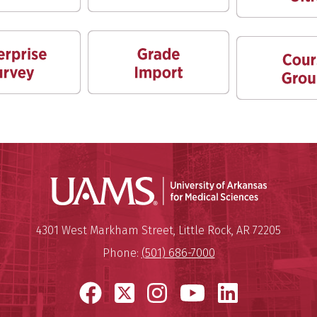
Universit
Mailing Address:
University of Arkansas for Medi
4301 West Markham Street
,
Little Rock
,
AR
72205
Phone:
(501) 686-7000
Facebook
X
Instagram
YouTube
LinkedI