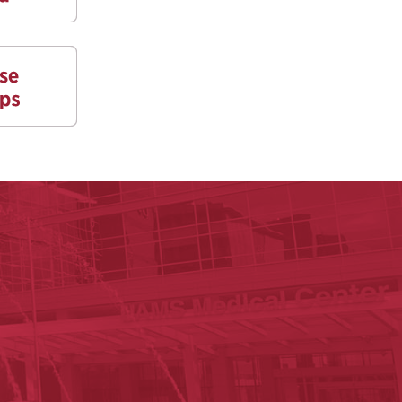
y of Arkansas for Medical Sciences
cal Sciences
n