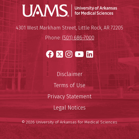
Universit
Mailing Address:
University of Arkansas for Medi
4301 West Markham Street
,
Little Rock
,
AR
72205
Phone:
(501) 686-7000
Facebook
X
Instagram
YouTube
LinkedIn
Disclaimer
Terms of Use
Privacy Statement
Legal Notices
© 2026 University of Arkansas for Medical Sciences