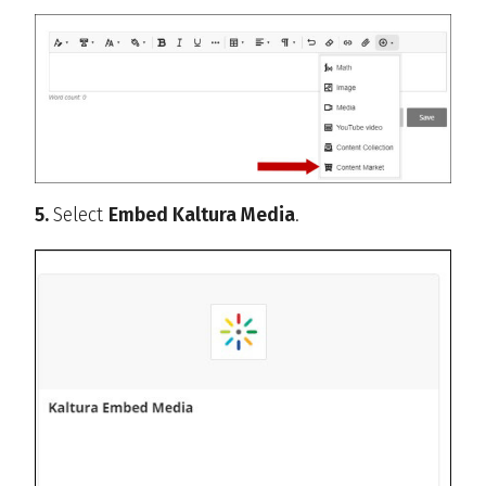
5.
Select
Embed Kaltura Media
.