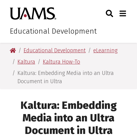
Skip
Skip
Search
Togg
University of Arkansas for M
to
to
Toggle Sear
Toggle
main
main
content
content
Educational Development
University of Arkansas for Medical Sciences
Educational Development
eLearning
Kaltura
Kaltura How-To
Kaltura: Embedding Media into an Ultra
Document in Ultra
Kaltura: Embedding
Media into an Ultra
Document in Ultra