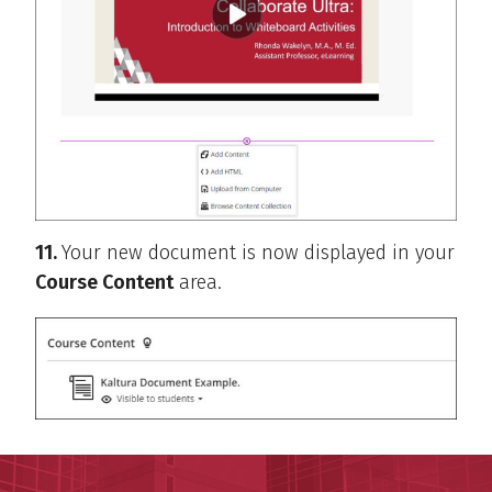
11.
Your new document is now displayed in your
Course Content
area.