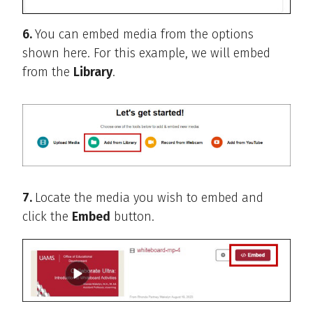
6.
You can embed media from the options
shown here. For this example, we will embed
from the
Library
.
7.
Locate the media you wish to embed and
click the
Embed
button.