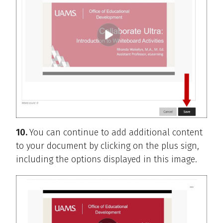
10.
You can continue to add additional content
to your document by clicking on the plus sign,
including the options displayed in this image.