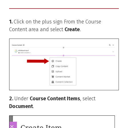
1.
Click on the plus sign From the Course
Content area and select
Create
.
2.
Under
Course Content Items
, select
Document
.