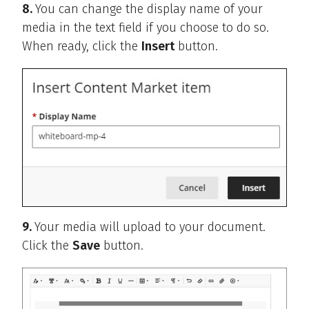
8.
You can change the display name of your
media in the text field if you choose to do so.
When ready, click the
Insert
button.
9.
Your media will upload to your document.
Click the
Save
button.