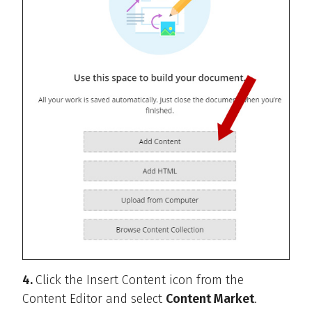
4.
Click the Insert Content icon from the
Content Editor and select
Content Market
.