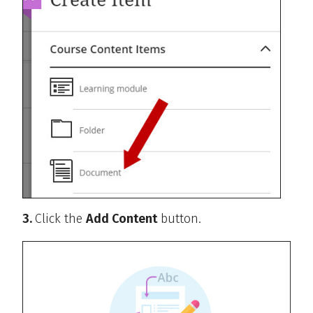
3.
Click the
Add Content
button.