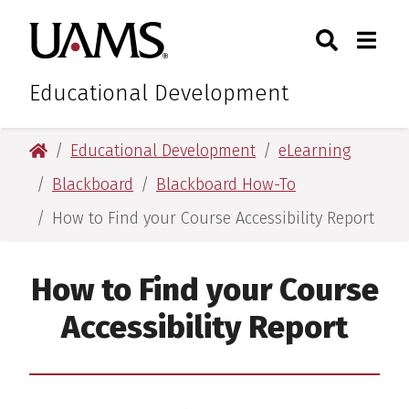
Skip
Skip
Search
Togg
University of Arkansas for M
to
to
Toggle Sear
Toggle
main
main
content
content
Educational Development
University of Arkansas for Medical Sciences
Educational Development
eLearning
Blackboard
Blackboard How-To
How to Find your Course Accessibility Report
How to Find your Course
Accessibility Report