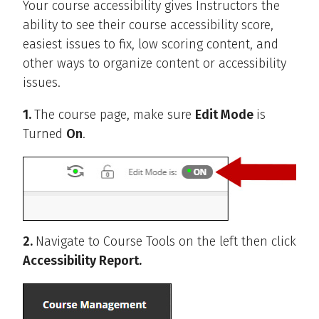
Your course accessibility gives Instructors the
ability to see their course accessibility score,
easiest issues to fix, low scoring content, and
other ways to organize content or accessibility
issues.
1.
The course page, make sure
Edit Mode
is
Turned
On
.
2.
Navigate to Course Tools on the left then click
Accessibility Report.