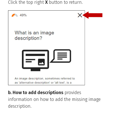
Click the top right
X
button to return.
b. How to add descriptions
provides
information on how to add the missing image
description.