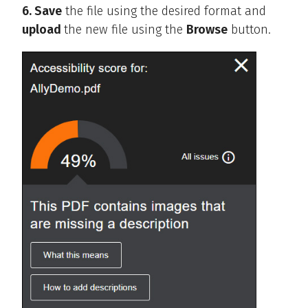
6. Save
the file using the desired format and
upload
the new file using the
Browse
button.