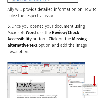
Ally will provide detailed information on how to
solve the respective issue.
5.
Once you opened your document using
Microsoft
Word
use the
Review/Check
Accessibility
button.
Click
on the
Missing
alternative text
option and add the image
description.