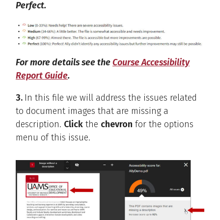
Perfect.
For more details see the
Course Accessibility
Report Guide
.
3.
In this file we will address the issues related
to document images that are missing a
description.
Click
the
chevron
for the options
menu of this issue.