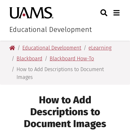
Skip
Skip
Search
Togg
University of Arkansas for M
to
to
Toggle Sear
Toggle
main
main
content
content
Educational Development
University of Arkansas for Medical Sciences
Educational Development
eLearning
Blackboard
Blackboard How-To
How to Add Descriptions to Document
Images
How to Add
Descriptions to
Document Images