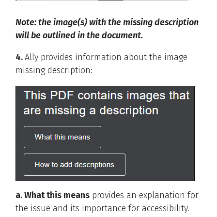
Note: the image(s) with the missing description
will be outlined in the document.
4.
Ally provides information about the image
missing description:
a. What this means
provides an explanation for
the issue and its importance for accessibility.