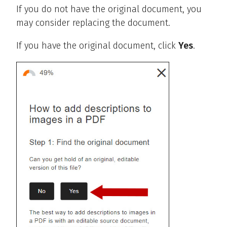
If you do not have the original document, you
may consider replacing the document.
If you have the original document, click
Yes
.