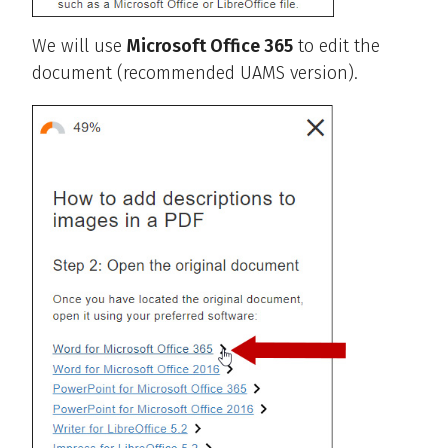
We will use
Microsoft Office 365
to edit the
document (recommended UAMS version).