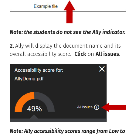
Note: the students do not see the Ally indicator.
2.
Ally will display the document name and its
overall accessibility score.
Click
on
All issues
.
Note: Ally accessibility scores range from Low to