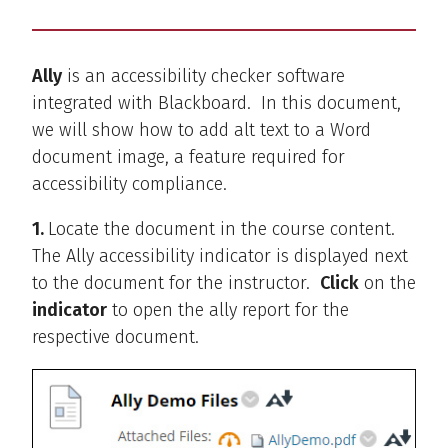
Ally
is an accessibility checker software
integrated with Blackboard. In this document,
we will show how to add alt text to a Word
document image, a feature required for
accessibility compliance.
1.
Locate the document in the course content.
The Ally accessibility indicator is displayed next
to the document for the instructor.
Click
on the
indicator
to open the ally report for the
respective document.