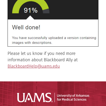
Please let us know if you need more
information about Blackboard Ally at
BlackboardHelp@uams.edu
Universit