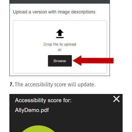
7.
The accessibility score will update.