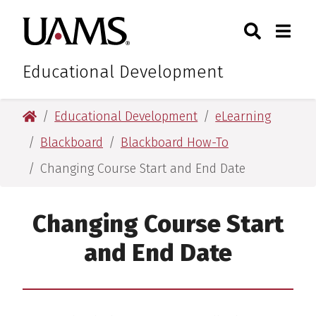
Skip
Skip
Search
Togg
University of Arkansas for M
to
to
Toggle Sear
Toggle
main
main
content
content
Educational Development
University of Arkansas for Medical Sciences
Educational Development
eLearning
Blackboard
Blackboard How-To
Changing Course Start and End Date
Changing Course Start
and End Date