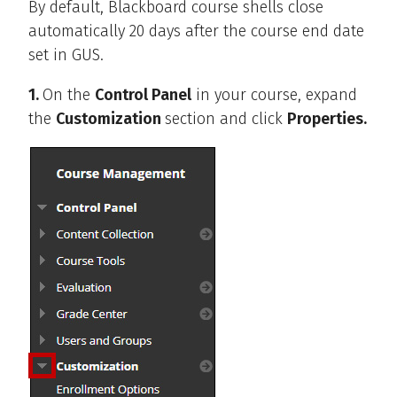
By default, Blackboard course shells close
automatically 20 days after the course end date
set in GUS.
1.
On the
Control Panel
in your course, expand
the
Customization
section and click
Properties.