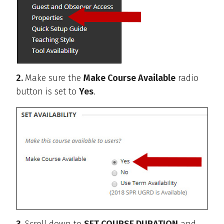
2.
Make sure the
Make Course Available
radio
button is set to
Yes
.
3.
Scroll down to
SET COURSE DURATION
and