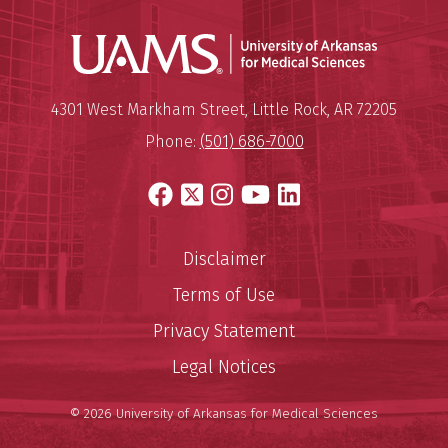
Universit
Mailing Address:
University of Arkansas for Medi
4301 West Markham Street
,
Little Rock
,
AR
72205
Phone:
(501) 686-7000
Facebook
X
Instagram
YouTube
LinkedIn
Disclaimer
Terms of Use
Privacy Statement
Legal Notices
© 2026 University of Arkansas for Medical Sciences