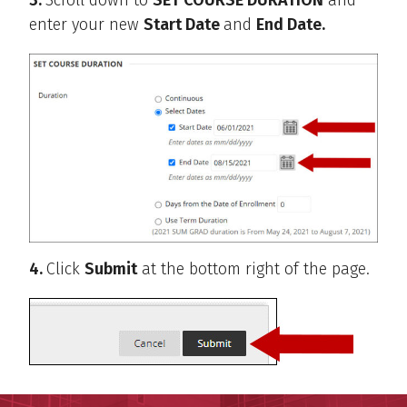
enter your new
Start Date
and
End Date.
4.
Click
Submit
at the bottom right of the page.