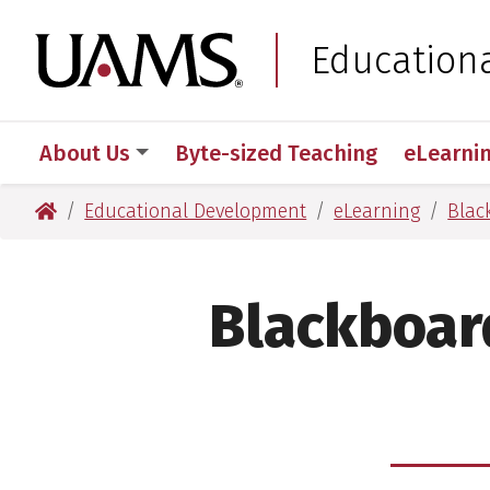
Skip
Skip
to
to
University of Arkansas
Education
main
main
content
content
About Us
Byte-sized Teaching
eLearni
University of Arkansas for Medical Sciences
Educational Development
eLearning
Blac
Blackboar