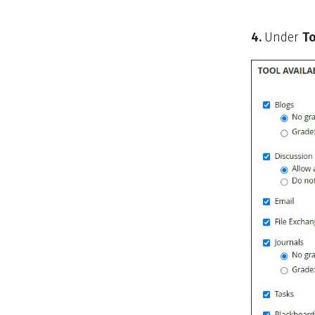
4.
Under
To