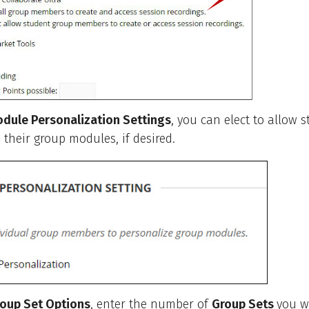
dule Personalization Settings
, you can elect to allow 
 their group modules, if desired.
oup Set Options
, enter the number of
Group Sets
you w