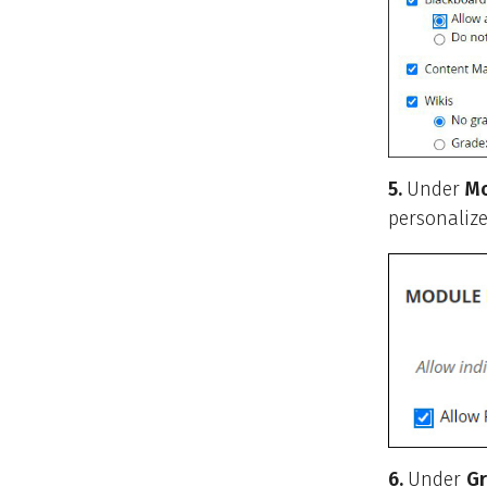
5.
Under
Mo
personalize
6.
Under
Gr