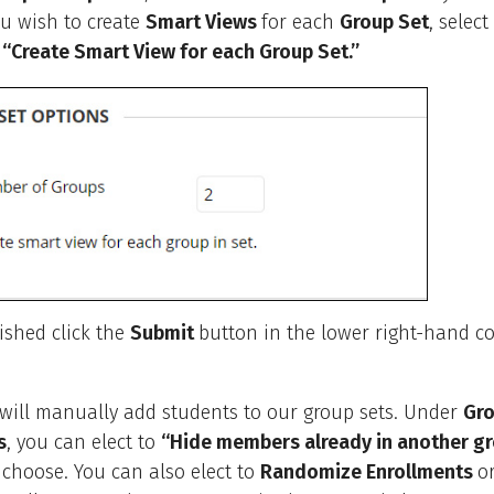
you wish to create
Smart Views
for each
Group Set
, selec
o
“Create Smart View for each Group Set.”
ished click the
Submit
button in the lower right-hand co
 will manually add students to our group sets. Under
Gro
s
, you can elect to
“Hide members already in another gro
u choose. You can also elect to
Randomize Enrollments
o