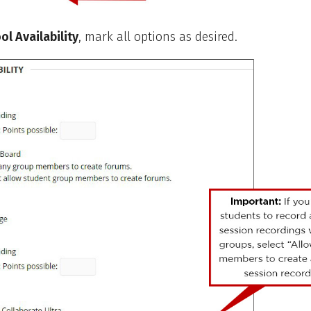
ol Availability
, mark all options as desired.