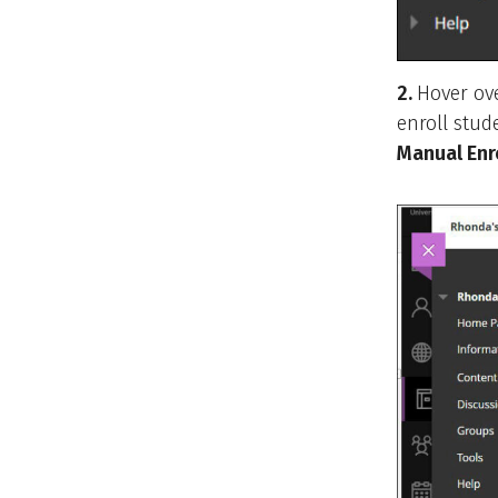
2.
Hover ov
enroll stud
Manual Enr