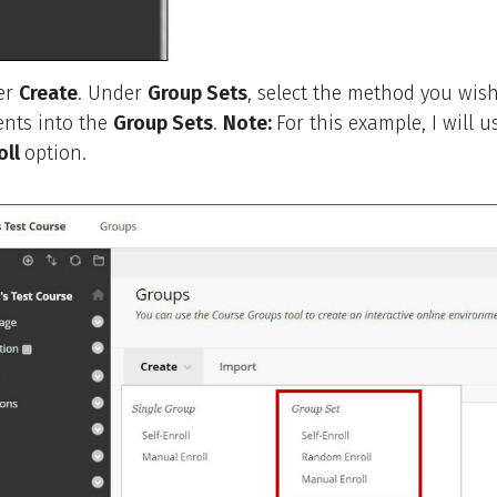
er
Create
. Under
Group Sets
, select the method you wish
ents into the
Group Sets
.
Note:
For this example, I will u
oll
option.