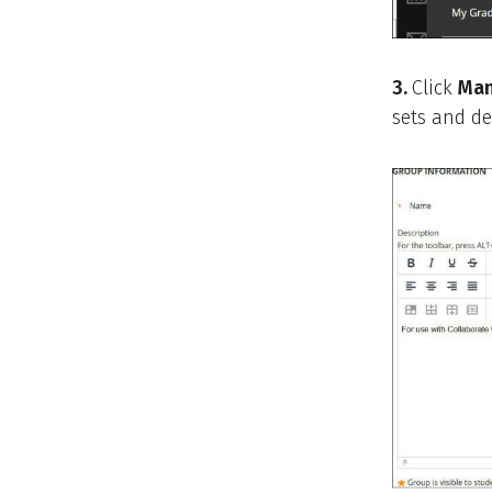
3.
Click
Man
sets and de