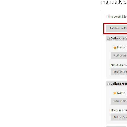
manually en