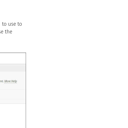
 to use to
se the