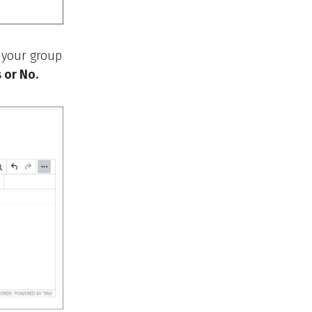
 your group
 or No.