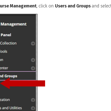
urse Management
, click on
Users and Groups
and selec