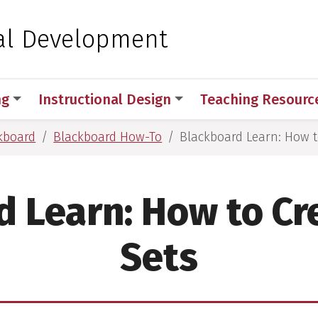
 for Medical Sciences
al Development
ng
Instructional Design
Teaching Resourc
kboard
Blackboard How-To
Blackboard Learn: How t
d Learn: How to Cr
Sets