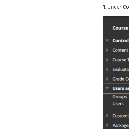
1.
Under
Co