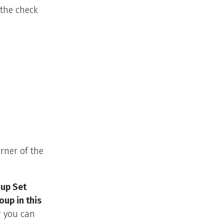
t the check
rner of the
up Set
up in this
r you can