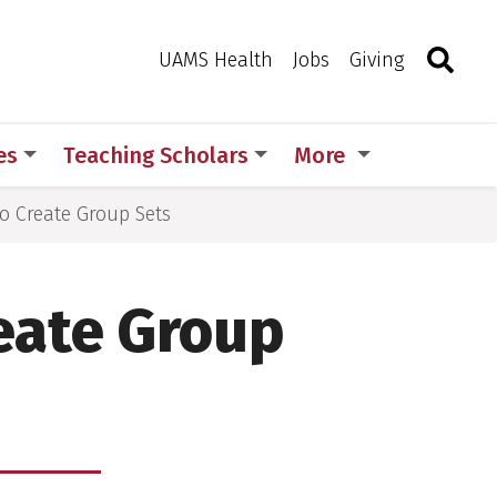
Search
Togg
Toggle 
UAMS Health
Jobs
Giving
es
Teaching Scholars
More
o Create Group Sets
eate Group