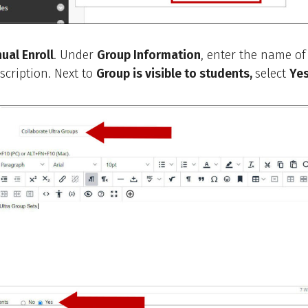
ual Enroll
. Under
Group Information
, enter the name of
scription. Next to
Group is visible to students,
select
Yes