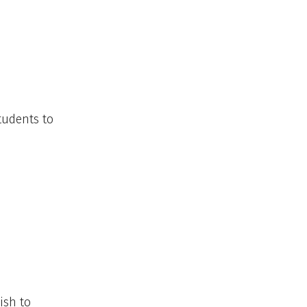
students to
ish to