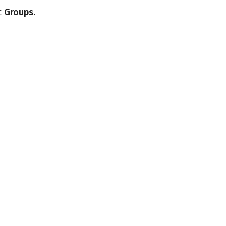
t
Groups.