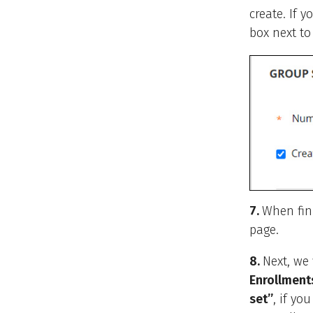
create. If 
box next t
7.
When fin
page.
8.
Next, we
Enrollment
set”
, if yo