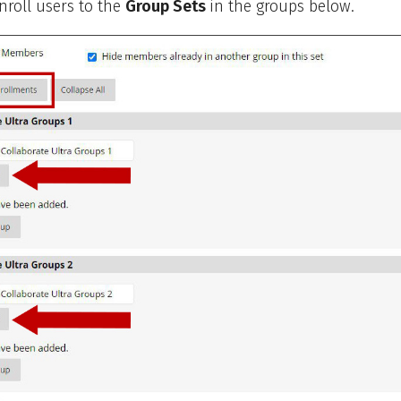
roll users to the
Group Sets
in the groups below.