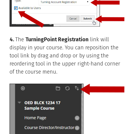
4.
The
TurningPoint Registration
link will
display in your course. You can reposition the
tool link by drag and drop or by using the
reordering tool in the upper right-hand corner
of the course menu.