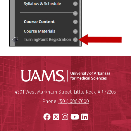
Universit
Mailing Address:
University of Arkansas for Medi
4301 West Markham Street
,
Little Rock
,
AR
72205
Phone:
(501) 686-7000
Facebook
X
Instagram
YouTube
LinkedIn