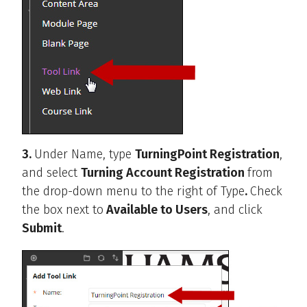
3.
Under Name, type
TurningPoint Registration
,
and select
Turning Account Registration
from
the drop-down menu to the right of Type
.
Check
the box next to
Available to Users
, and click
Submit
.