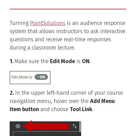
Turning
PointSolutions
is an audience response
system that allows instructors to ask interactive
questions and receive real-time responses
during a classroom lecture.
1.
Make sure the
Edit Mode
is
ON
.
2.
In the upper left-hand corner of your course
navigation menu, hover over the
Add Menu
Item button
and choose
Tool Link
.