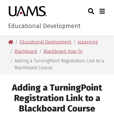
Skip
Skip
Search
Togg
University of Arkansas for M
to
to
Toggle Sear
Toggle
main
main
content
content
Educational Development
University of Arkansas for Medical Sciences
Educational Development
eLearning
Blackboard
Blackboard How-To
Adding a TurningPoint Registration Link to a
Blackboard Course
Adding a TurningPoint
Registration Link to a
Blackboard Course