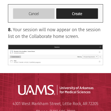
8.
Your session will now appear on the session
list on the Collaborate home screen.
Universit
Mailing Address:
University of Arkansas for Medi
4301 West Markham Street
,
Little Rock
,
AR
72205