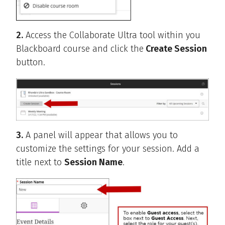
2.
Access the Collaborate Ultra tool within you
Blackboard course and click the
Create Session
button.
3.
A panel will appear that allows you to
customize the settings for your session. Add a
title next to
Session Name
.