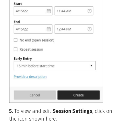
5.
To view and edit
Session Settings
, click on
the icon shown here.