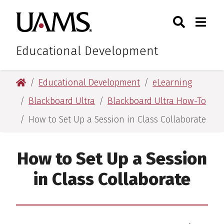
Skip
Skip
Search
Togg
University of Arkansas for M
to
to
Toggle Sear
Toggle
main
main
content
content
Educational Development
University of Arkansas for Medical Sciences
Educational Development
eLearning
Blackboard Ultra
Blackboard Ultra How-To
How to Set Up a Session in Class Collaborate
How to Set Up a Session
in Class Collaborate