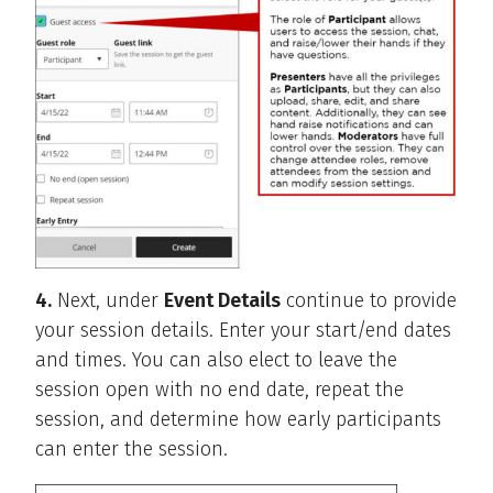
4.
Next, under
Event Details
continue to provide
your session details. Enter your start/end dates
and times. You can also elect to leave the
session open with no end date, repeat the
session, and determine how early participants
can enter the session.