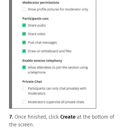
7.
Once finished, click
Create
at the bottom of
the screen.