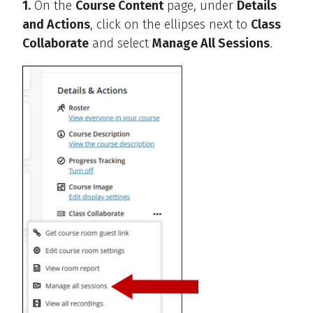
1.
On the
Course Content
page, under
Details
and Actions
, click on the ellipses next to
Class
Collaborate
and select
Manage All Sessions
.