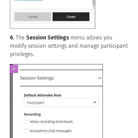
6.
The
Session Settings
menu allows you
modify session settings and manage participant
privileges.