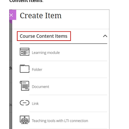
Content Items
.