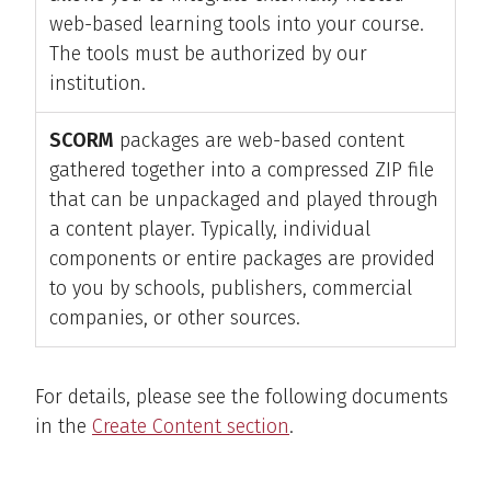
web-based learning tools into your course.
The tools must be authorized by our
institution.
SCORM
packages are web-based content
gathered together into a compressed ZIP file
that can be unpackaged and played through
a content player. Typically, individual
components or entire packages are provided
to you by schools, publishers, commercial
companies, or other sources.
For details, please see the following documents
in the
Create Content section
.