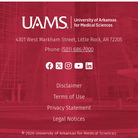
Universit
Mailing Address:
University of Arkansas for Medi
4301 West Markham Street
,
Little Rock
,
AR
72205
Phone:
(501) 686-7000
Facebook
X
Instagram
YouTube
LinkedIn
Disclaimer
Terms of Use
Privacy Statement
Legal Notices
© 2026 University of Arkansas for Medical Sciences