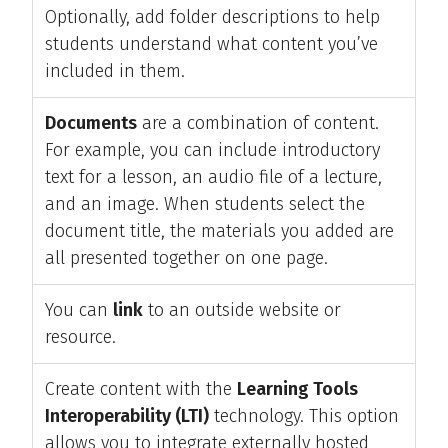
Optionally, add folder descriptions to help
students understand what content you’ve
included in them.
Documents
are a combination of content.
For example, you can include introductory
text for a lesson, an audio file of a lecture,
and an image. When students select the
document title, the materials you added are
all presented together on one page.
You can
link
to an outside website or
resource.
Create content with the
Learning Tools
Interoperability (LTI)
technology. This option
allows you to integrate externally hosted