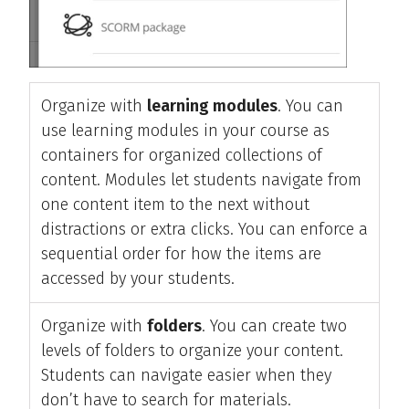
Organize with
learning modules
. You can
use learning modules in your course as
containers for organized collections of
content. Modules let students navigate from
one content item to the next without
distractions or extra clicks. You can enforce a
sequential order for how the items are
accessed by your students.
Organize with
folders
. You can create two
levels of folders to organize your content.
Students can navigate easier when they
don’t have to search for materials.