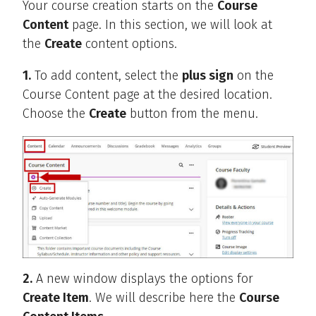
Your course creation starts on the
Course
Content
page. In this section, we will look at
the
Create
content options.
1.
To add content, select the
plus sign
on the
Course Content page at the desired location.
Choose the
Create
button from the menu.
2.
A new window displays the options for
Create Item
. We will describe here the
Course