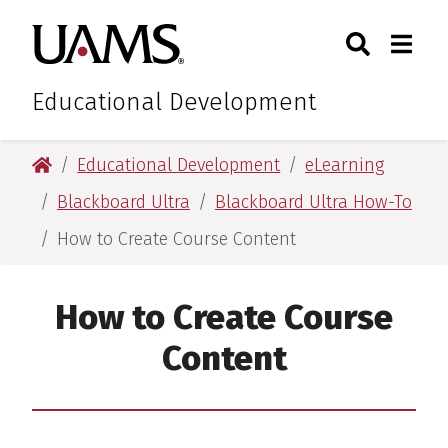
Skip
Skip
Search
Togg
University of Arkansas for M
to
to
Toggle Sear
Toggle
main
main
content
content
Educational Development
University of Arkansas for Medical Sciences
Educational Development
eLearning
Blackboard Ultra
Blackboard Ultra How-To
How to Create Course Content
How to Create Course
Content