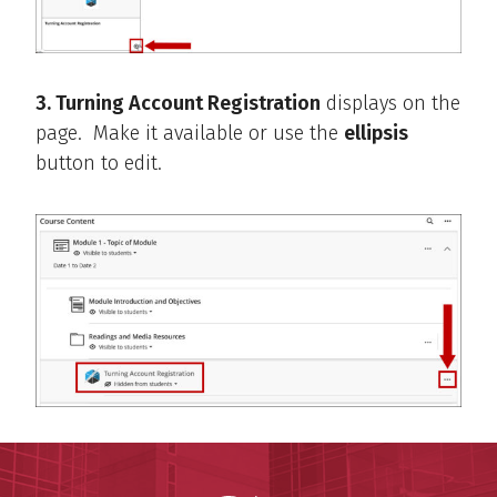
3. Turning Account Registration
displays on the
page. Make it available or use the
ellipsis
button to edit.