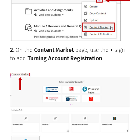
2.
On the
Content Market
page, use the
+
sign
to add
Turning Account Registration
.