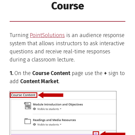
Course
Turning
PointSolutions
is an audience response
system that allows instructors to ask interactive
questions and receive real-time responses
during a classroom lecture.
1.
On the
Course Content
page use the
+
sign to
add
Content Market
.