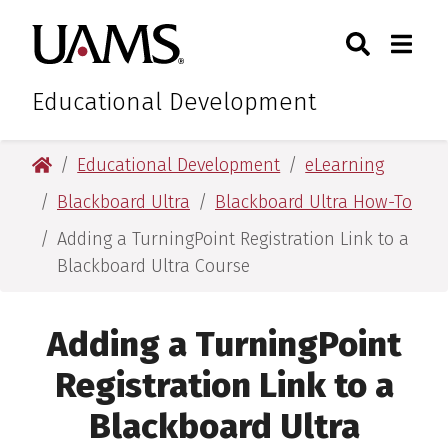
Skip
Skip
Search
Togg
University of Arkansas for M
to
to
Toggle Sear
Toggle
main
main
content
content
Educational Development
University of Arkansas for Medical Sciences
Educational Development
eLearning
Blackboard Ultra
Blackboard Ultra How-To
Adding a TurningPoint Registration Link to a
Blackboard Ultra Course
Adding a TurningPoint
Registration Link to a
Blackboard Ultra